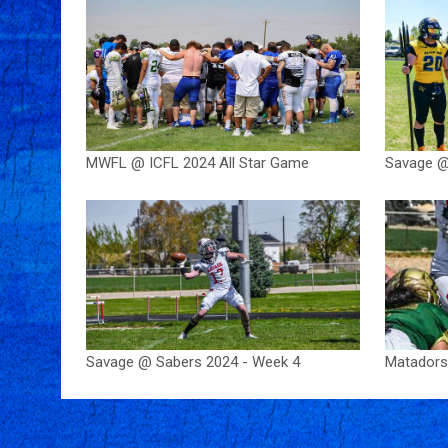
MWFL @ ICFL 2024 All Star Game
Savage @
Savage @ Sabers 2024 - Week 4
Matadors