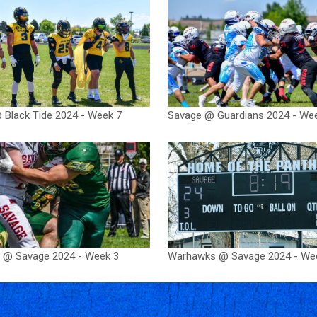
 Black Tide 2024 - Week 7
Savage @ Guardians 2024 - We
 @ Savage 2024 - Week 3
Warhawks @ Savage 2024 - We