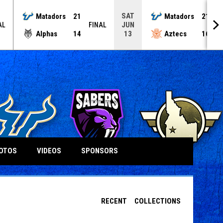
SAT
Matadors
21
Matadors
21
JUN
AL
FINAL
F
Alphas
14
Aztecs
16
13
OTOS
VIDEOS
SPONSORS
RECENT
COLLECTIONS