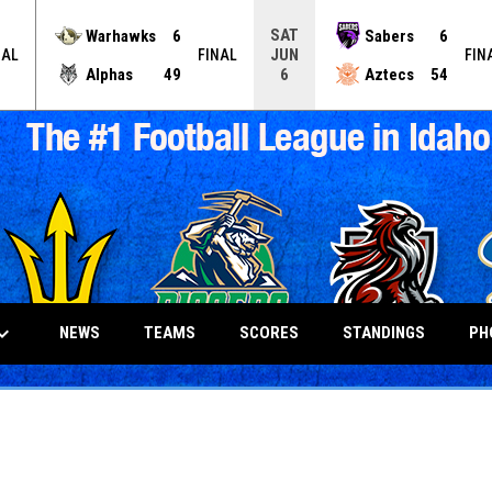
SAT
Warhawks
6
Sabers
6
JUN
NAL
FINAL
FIN
Alphas
49
Aztecs
54
6
_arrow_down
NEWS
TEAMS
SCORES
STANDINGS
PH