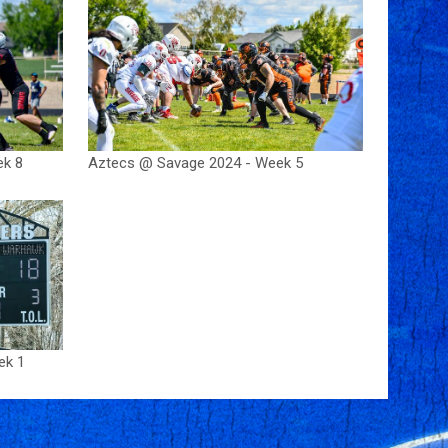
ek 8
Aztecs @ Savage 2024 - Week 5
ek 1