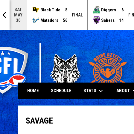
SAT
Black Tide
8
Diggers
6
MAY
NAL
FINAL
FI
Matadors
56
Sabers
14
30
keyboard_arrow_down
keyboard
STATS
ABOUT
HOME
SCHEDULE
SAVAGE