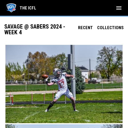
menu
THE ICFL
SAVAGE @ SABERS 2024 -
RECENT
COLLECTIONS
WEEK 4