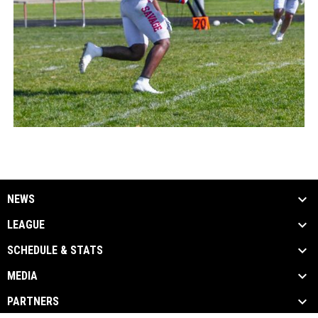
NEWS
LEAGUE
SCHEDULE & STATS
MEDIA
PARTNERS