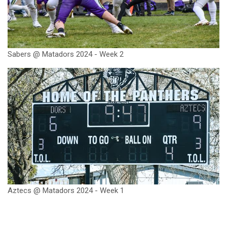
Sabers @ Matadors 2024 - Week 2
Aztecs @ Matadors 2024 - Week 1