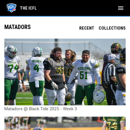
menu
THE ICFL
MATADORS
RECENT
COLLECTIONS
Matadors @ Black Tide 2025 - Week 3