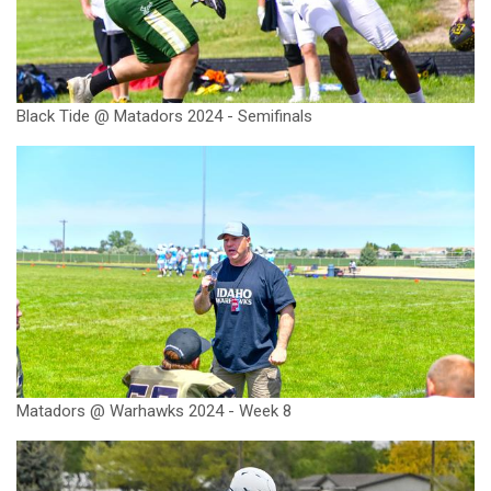
Black Tide @ Matadors 2024 - Semifinals
Matadors @ Warhawks 2024 - Week 8