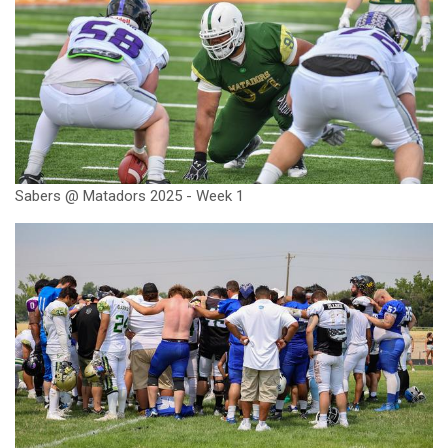
Sabers @ Matadors 2025 - Week 1