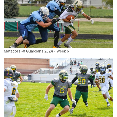
Matadors @ Guardians 2024 - Week 6