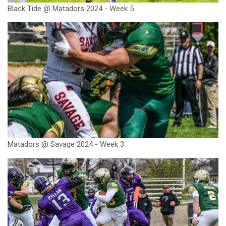
Black Tide @ Matadors 2024 - Week 5
Matadors @ Savage 2024 - Week 3