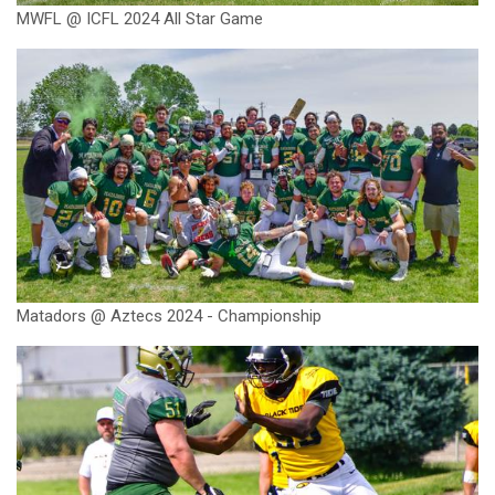
MWFL @ ICFL 2024 All Star Game
Matadors @ Aztecs 2024 - Championship