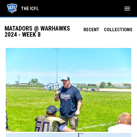
menu
THE ICFL
MATADORS @ WARHAWKS
RECENT
COLLECTIONS
2024 - WEEK 8