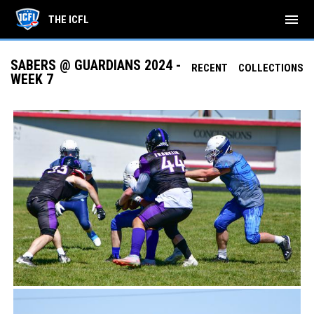
menu
THE ICFL
SABERS @ GUARDIANS 2024 -
RECENT
COLLECTIONS
WEEK 7