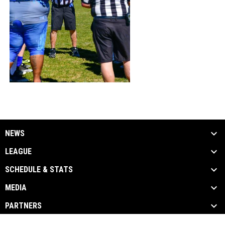
NEWS
LEAGUE
SCHEDULE & STATS
MEDIA
PARTNERS