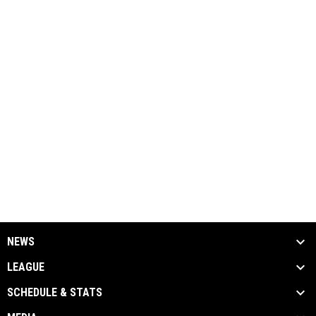
NEWS
LEAGUE
SCHEDULE & STATS