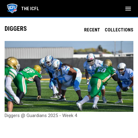
menu
THE ICFL
DIGGERS
RECENT
COLLECTIONS
Diggers @ Guardians 2025 - Week 4