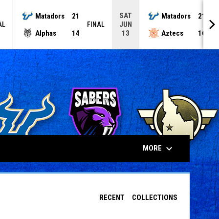
SAT
Matadors
21
Matadors
21
JUN
AL
FINAL
F
Alphas
14
Aztecs
16
13
keyboard_arrow_down
MORE
RECENT
COLLECTIONS