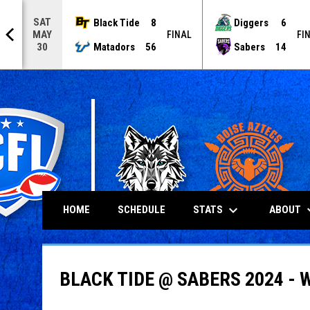
SAT
Black Tide
8
Diggers
6
MAY
NAL
FINAL
FI
Matadors
56
Sabers
14
30
keyboard_arrow_down
keyboard
STATS
ABOUT
HOME
SCHEDULE
BLACK TIDE @ SABERS 2024 - 