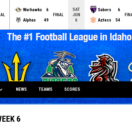
SAT
Warhawks
6
Sabers
6
JUN
NAL
FINAL
FIN
Alphas
49
Aztecs
54
6
_arrow_down
NEWS
TEAMS
SCORES
WEEK 6