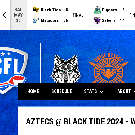
SAT
Black Tide
8
Diggers
6
MAY
NAL
FINAL
FI
Matadors
56
Sabers
14
30
keyboard_arrow_down
keyboard
STATS
ABOUT
HOME
SCHEDULE
AZTECS @ BLACK TIDE 2024 - 