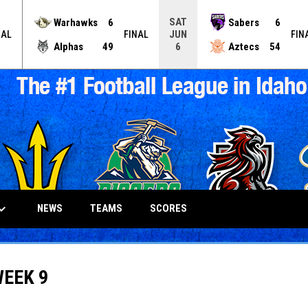
SAT
Warhawks
6
Sabers
6
JUN
NAL
FINAL
FIN
Alphas
49
Aztecs
54
6
_arrow_down
NEWS
TEAMS
SCORES
WEEK 9