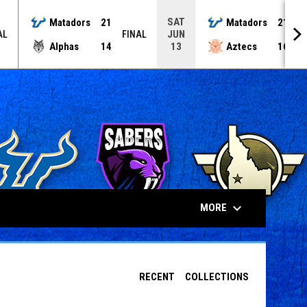
SAT
Matadors
21
Matadors
21
JUN
AL
FINAL
F
Alphas
14
Aztecs
16
13
keyboard_arrow_down
MORE
RECENT
COLLECTIONS