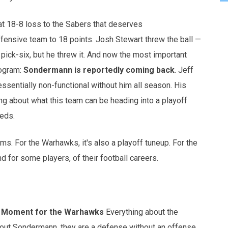
 18-8 loss to the Sabers that deserves
fensive team to 18 points. Josh Stewart threw the ball —
 pick-six, but he threw it. And now the most important
rogram:
Sondermann is reportedly coming back
. Jeff
ssentially non-functional without him all season. His
ng about what this team can be heading into a playoff
eeds.
ms. For the Warhawks, it's also a playoff tuneup. For the
nd for some players, of their football careers.
g Moment for the Warhawks
Everything about the
hout Sondermann, they are a defense without an offense