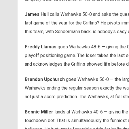
James Hull
calls Warhawks 50-0 and asks the question
last game of the year for the Griffins? He pivots i
this team, with Sondermann back, is nobody's easy o
Freddy Llamas
goes Warhawks 48-6 — giving the Gri
playoff positioning game. The loser takes the last 
and acknowledges the Griffins showed life before de
Brandon Upchurch
goes Warhawks 56-0 — the large
Warhawks ending the regular season exactly the way 
not just a score prediction. The Warhawks, at full st
Bennie Miller
lands at Warhawks 40-6 — giving the G
touchdown bet. That is simultaneously the funniest 