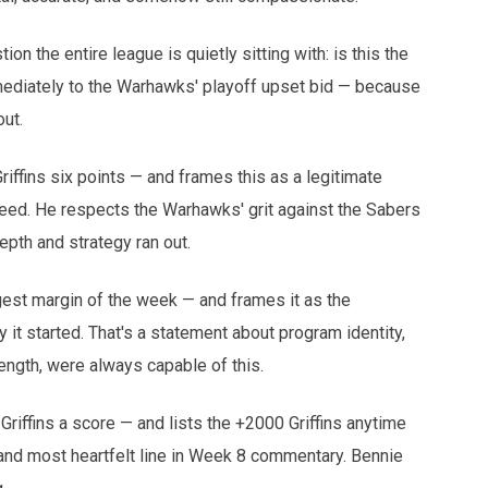
 the entire league is quietly sitting with: is this the
mmediately to the Warhawks' playoff upset bid — because
ut.
ffins six points — and frames this as a legitimate
seed. He respects the Warhawks' grit against the Sabers
pth and strategy ran out.
st margin of the week — and frames it as the
it started. That's a statement about program identity,
rength, were always capable of this.
riffins a score — and lists the +2000 Griffins anytime
and most heartfelt line in Week 8 commentary. Bennie