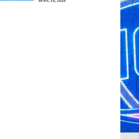
APRIL 29, 2026