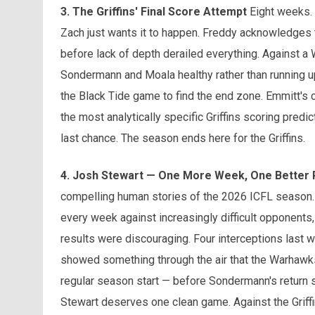
3. The Griffins' Final Score Attempt
Eight weeks. S
Zach just wants it to happen. Freddy acknowledges 
before lack of depth derailed everything. Against a
Sondermann and Moala healthy rather than running up 
the Black Tide game to find the end zone. Emmitt's co
the most analytically specific Griffins scoring predic
last chance. The season ends here for the Griffins.
4. Josh Stewart — One More Week, One Better
compelling human stories of the 2026 ICFL season. 
every week against increasingly difficult opponents
results were discouraging. Four interceptions last 
showed something through the air that the Warhawks h
regular season start — before Sondermann's return s
Stewart deserves one clean game. Against the Griffin