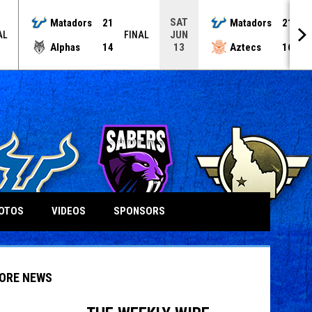
SAT
Matadors
21
Matadors
21
JUN
AL
FINAL
F
Alphas
14
Aztecs
16
13
OTOS
VIDEOS
SPONSORS
ORE NEWS