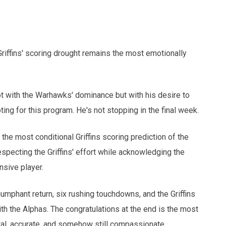
iffins' scoring drought remains the most emotionally
with the Warhawks' dominance but with his desire to
ing for this program. He's not stopping in the final week.
he most conditional Griffins scoring prediction of the
respecting the Griffins' effort while acknowledging the
nsive player.
phant return, six rushing touchdowns, and the Griffins
ith the Alphas. The congratulations at the end is the most
tal, accurate, and somehow still compassionate.