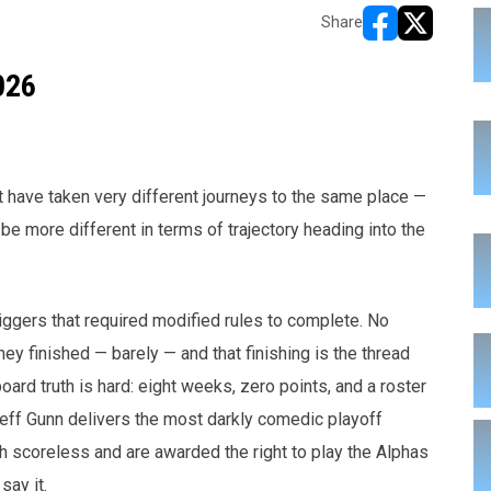
Share
opens in new w
opens in n
026
 have taken very different journeys to the same place —
be more different in terms of trajectory heading into the
iggers that required modified rules to complete. No
y finished — barely — and that finishing is the thread
ard truth is hard: eight weeks, zero points, and a roster
Jeff Gunn delivers the most darkly comedic playoff
sh scoreless and are awarded the right to play the Alphas
say it.