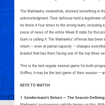
The Warhawks, meanwhile, showed something in that
acknowledgment. Their defense held a legitimate of
he threw it four times to the wrong team, including a
piece of news of the entire Week 8 slate for this p
Gunn is calling it. The Warhawks' offense has been e
return — even at partial capacity — changes everythi
bracket that has them facing one of the top three s
This is the last regular season game for both progra
Griffins, it may be the last game of their season — a
KEYS TO WATCH
1. Sondermann's Return — The Season-Definin
Warhawks' postseason viability hinges on this. Wit