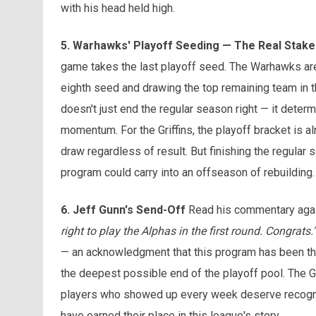
with his head held high.
5. Warhawks' Playoff Seeding — The Real Stake
game takes the last playoff seed. The Warhawks are 1
eighth seed and drawing the top remaining team in t
doesn't just end the regular season right — it deter
momentum. For the Griffins, the playoff bracket is al
draw regardless of result. But finishing the regular 
program could carry into an offseason of rebuilding.
6. Jeff Gunn's Send-Off
Read his commentary aga
right to play the Alphas in the first round. Congrats."
— an acknowledgment that this program has been thro
the deepest possible end of the playoff pool. The Gri
players who showed up every week deserve recogniti
have earned their place in this league's story.