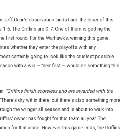
s
Jeff Gunn's observation lands hard: the loser of this
-6. The Griffins are 0-7. One of them is getting the
he first round. For the Warhawks, winning this game
mines whether they enter the playoffs with any
most certainly going to look like the cruelest possible
season with a win — their first — would be something this
in.
"Griffins finish scoreless and are awarded with the
There's dry wit in there, but there's also something more
ugh the wringer all season and is about to walk into
ffins' owner has fought for this team all year. The
on for that alone. However this game ends, the Griffins