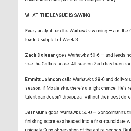
WHAT THE LEAGUE IS SAYING
Every analyst has the Warhawks winning — and the Gr
loaded subplot of Week 8.
Zach Dolenar
goes Warhawks 50-6 — and leads not 
see the Griffins score. All season Zach has been root
Emmitt Johnson
calls Warhawks 28-0 and delivers t
season: if Moala sits, there's a slight chance. He's 
talent gap doesn't disappear without their best defe
Jeff Gunn
goes Warhawks 50-0 — Sondermann's trium
finishing scoreless headed into a first-round date w
uniquely Gunn observation of the entire season. Bru