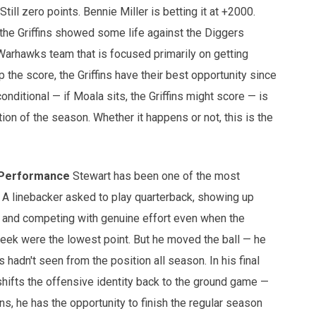
till zero points. Bennie Miller is betting it at +2000.
the Griffins showed some life against the Diggers
 Warhawks team that is focused primarily on getting
the score, the Griffins have their best opportunity since
nditional — if Moala sits, the Griffins might score — is
tion of the season. Whether it happens or not, this is the
 Performance
Stewart has been one of the most
A linebacker asked to play quarterback, showing up
, and competing with genuine effort even when the
week were the lowest point. But he moved the ball — he
adn't seen from the position all season. In his final
hifts the offensive identity back to the ground game —
s, he has the opportunity to finish the regular season