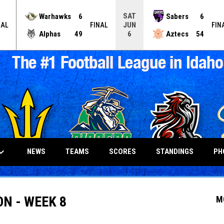
SAT
Warhawks
6
Sabers
6
JUN
NAL
FINAL
FIN
Alphas
49
Aztecs
54
6
_arrow_down
NEWS
TEAMS
SCORES
STANDINGS
PH
ON - WEEK 8
M