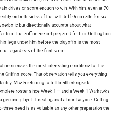
tain drives or score enough to win. With him, even at 70
tity on both sides of the ball. Jeff Gunn calls for six
perbolic but directionally accurate about what
 him. The Griffins are not prepared for him. Getting him
 his legs under him before the playoffs is the most
nd regardless of the final score.
hnson raises the most interesting conditional of the
the Griffins score. That observation tells you everything
tity. Moala returning to full health alongside
omplete roster since Week 1 — and a Week 1 Warhawks
 a genuine playoff threat against almost anyone. Getting
-three seed is as valuable as any other preparation the