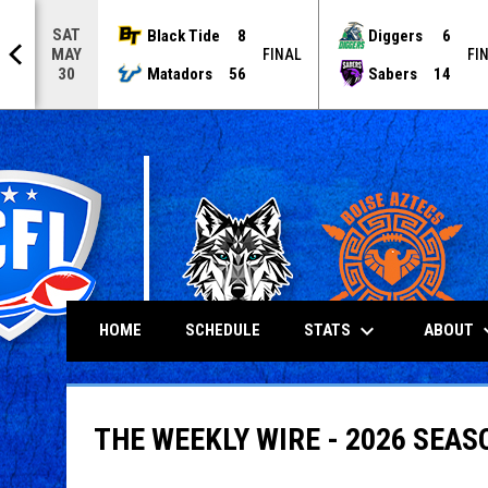
SAT
Black Tide
8
Diggers
6
MAY
NAL
FINAL
FI
Matadors
56
Sabers
14
30
keyboard_arrow_down
keyboard
STATS
ABOUT
HOME
SCHEDULE
THE WEEKLY WIRE - 2026 SEAS