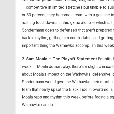
— competitive in limited stretches but unable to sus
or 80 percent, they become a team with a genuine iden
rushing touchdowns in this game alone — which is hy
Sondermann does to defenses that aren't prepared for
back in rhythm, getting him comfortable, and getting
important thing the Warhawks accomplish this weeke
2. Sam Moala — The Playoff Statement
Emmitt Jo
week: if Moala doesn't play, there's a slight chance 
about Moala's impact on the Warhawks' defensive iden
Sondermann would give the Warhawks their most c
team that nearly upset the Black Tide in overtime is
Moala reps and rhythm this week before facing a top
Warhawks can do.