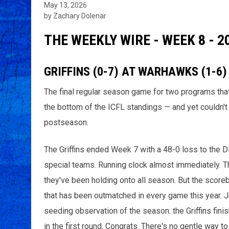
May 13, 2026
by Zachary Dolenar
THE WEEKLY WIRE - WEEK 8 - 2
GRIFFINS (0-7) AT WARHAWKS (1-6)
The final regular season game for two programs that
the bottom of the ICFL standings — and yet couldn't 
postseason.
The Griffins ended Week 7 with a 48-0 loss to the D
special teams. Running clock almost immediately. The
they've been holding onto all season. But the scorebo
that has been outmatched in every game this year. 
seeding observation of the season: the Griffins fini
in the first round. Congrats. There's no gentle way to 