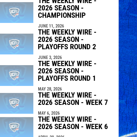
THE WEEKLY WIRE -
2026 SEASON -
indow
ew window
CHAMPIONSHIP
JUNE 11, 2026
THE WEEKLY WIRE -
2026 SEASON -
PLAYOFFS ROUND 2
JUNE 3, 2026
THE WEEKLY WIRE -
2026 SEASON -
PLAYOFFS ROUND 1
MAY 28, 2026
THE WEEKLY WIRE -
2026 SEASON - WEEK 7
MAY 6, 2026
THE WEEKLY WIRE -
2026 SEASON - WEEK 6