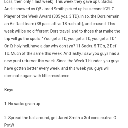
Loss, then only 1 last week). This week they gave up 0 Sacks.
And it showed as QB Jared Smith picked up his second ICFL O
Player of the Week Award (305 yds, 3 TD). In so, the Dors remain
an Air Raid team (38 pass att vs 18 rush att), and cruised. This
week will be no different. Dors travel, and to those that make the
trip will go the spoils. “You get a TD, you get a TD, you get a TD.”
On D, holy hell, have a day why don’t ya? 11 Sacks. 5 TO’s, 2 Def
TD. Much of the same this week. And lastly, I saw you guys had a
new punt returner this week. Since the Week 1 blunder, you guys
have gotten better every week, and this week you guys will
dominate again with little resistance.
Keys:
1. No sacks given up.
2. Spread the ball around, get Jared Smith a 3rd consecutive O
PotW.