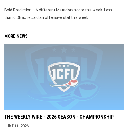
Bold Prediction – 6 different Matadors score this week. Less
than 6 DBax record an offensive stat this week.
MORE NEWS
THE WEEKLY WIRE - 2026 SEASON - CHAMPIONSHIP
JUNE 11, 2026