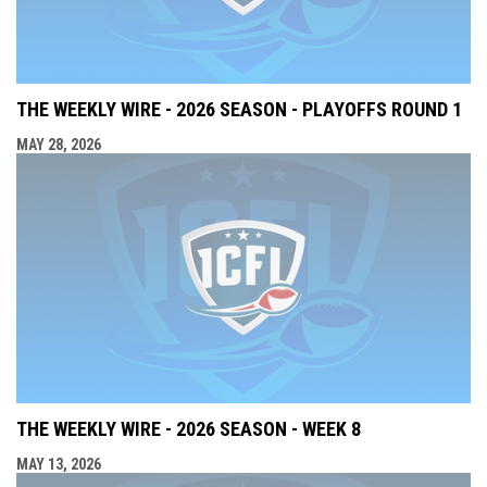
THE WEEKLY WIRE - 2026 SEASON - PLAYOFFS ROUND 1
MAY 28, 2026
THE WEEKLY WIRE - 2026 SEASON - WEEK 8
MAY 13, 2026