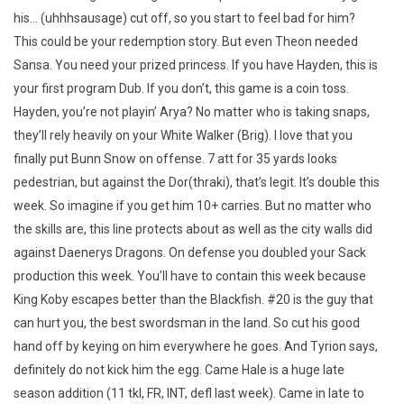
his… (uhhhsausage) cut off, so you start to feel bad for him?
This could be your redemption story. But even Theon needed
Sansa. You need your prized princess. If you have Hayden, this is
your first program Dub. If you don’t, this game is a coin toss.
Hayden, you’re not playin’ Arya? No matter who is taking snaps,
they’ll rely heavily on your White Walker (Brig). I love that you
finally put Bunn Snow on offense. 7 att for 35 yards looks
pedestrian, but against the Dor(thraki), that’s legit. It’s double this
week. So imagine if you get him 10+ carries. But no matter who
the skills are, this line protects about as well as the city walls did
against Daenerys Dragons. On defense you doubled your Sack
production this week. You’ll have to contain this week because
King Koby escapes better than the Blackfish. #20 is the guy that
can hurt you, the best swordsman in the land. So cut his good
hand off by keying on him everywhere he goes. And Tyrion says,
definitely do not kick him the egg. Came Hale is a huge late
season addition (11 tkl, FR, INT, defl last week). Came in late to