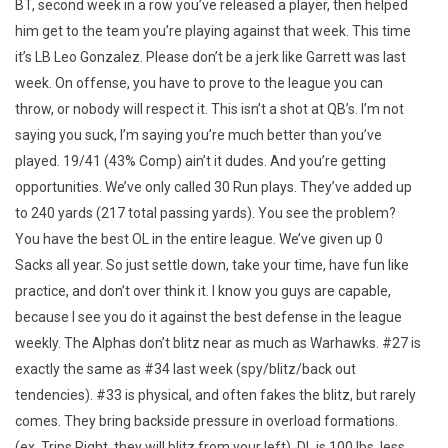
BT, second week in a row you’ve released a player, then helped
him get to the team you’re playing against that week. This time
it’s LB Leo Gonzalez. Please don’t be a jerk like Garrett was last
week. On offense, you have to prove to the league you can
throw, or nobody will respect it. This isn’t a shot at QB’s. I’m not
saying you suck, I’m saying you’re much better than you’ve
played. 19/41 (43% Comp) ain’t it dudes. And you’re getting
opportunities. We’ve only called 30 Run plays. They’ve added up
to 240 yards (217 total passing yards). You see the problem?
You have the best OL in the entire league. We’ve given up 0
Sacks all year. So just settle down, take your time, have fun like
practice, and don’t over think it. I know you guys are capable,
because I see you do it against the best defense in the league
weekly. The Alphas don’t blitz near as much as Warhawks. #27 is
exactly the same as #34 last week (spy/blitz/back out
tendencies). #33 is physical, and often fakes the blitz, but rarely
comes. They bring backside pressure in overload formations.
(ex. Trips Right, they will blitz from your left). DL is 100 lbs. less