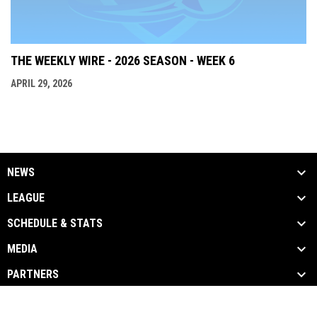
THE WEEKLY WIRE - 2026 SEASON - WEEK 6
APRIL 29, 2026
NEWS
LEAGUE
SCHEDULE & STATS
MEDIA
PARTNERS
opens in new window
Admin Login
Copyright © 2026 The ICFL