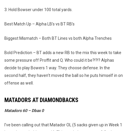
3. Hold Bowser under 100 total yards.
Best Match Up – Alpha LB’s vs BT RB’s
Biggest Mismatch – Both BT Lines vs both Alpha Trenches
Bold Prediction – BT adds a new RB to the mix this week to take
some pressure off Proffit and Q. Who could it be?!?!? Alphas
decide to play Bowers 1 way. They choose defense. In the
second half, they haven’t moved the ball so he puts himself in on
offense as well.
MATADORS AT DIAMONDBACKS
Matadors 60 – Dbax 0
I’ve been calling out that Matador OL (5 sacks given up in Week 1