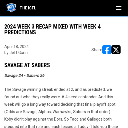
menu
THE ICFL
2024 WEEK 3 RECAP MIXED WITH WEEK 4
PREDICTIONS
April 18, 2024
Share
by Jeff Gunn
opens in ne
opens i
SAVAGE AT SABERS
Savage 24 - Sabers 26
The Savage winning streak ended at 2, and as predicted, we
found out who they really were. A 4 seed contender. And this
week will go a long way toward deciding that final playoff spot.
(Odds are Savage, Alphas, Warhawks, Sabers in that order).
Koby didn’t play against the Dors, So Taco and Gallegos both
stepped into that role and each tossed a Tuddy (I told you those