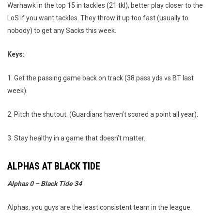
Warhawk in the top 15 in tackles (21 tkl), better play closer to the
LoS if you want tackles. They throw it up too fast (usually to
nobody) to get any Sacks this week.
Keys:
1. Get the passing game back on track (38 pass yds vs BT last
week).
2. Pitch the shutout. (Guardians haven’t scored a point all year).
3. Stay healthy in a game that doesn’t matter.
ALPHAS AT BLACK TIDE
Alphas 0 – Black Tide 34
Alphas, you guys are the least consistent team in the league.