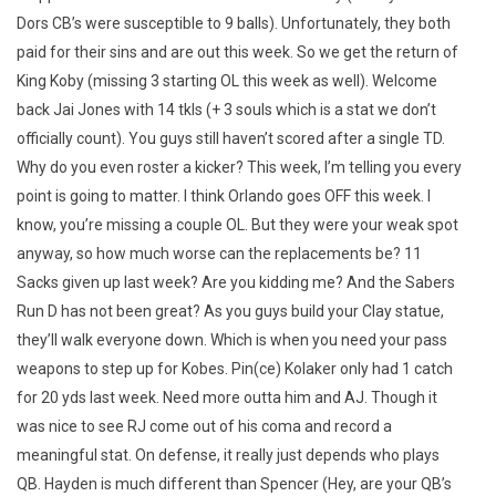
Dors CB’s were susceptible to 9 balls). Unfortunately, they both
paid for their sins and are out this week. So we get the return of
King Koby (missing 3 starting OL this week as well). Welcome
back Jai Jones with 14 tkls (+ 3 souls which is a stat we don’t
officially count). You guys still haven’t scored after a single TD.
Why do you even roster a kicker? This week, I’m telling you every
point is going to matter. I think Orlando goes OFF this week. I
know, you’re missing a couple OL. But they were your weak spot
anyway, so how much worse can the replacements be? 11
Sacks given up last week? Are you kidding me? And the Sabers
Run D has not been great? As you guys build your Clay statue,
they’ll walk everyone down. Which is when you need your pass
weapons to step up for Kobes. Pin(ce) Kolaker only had 1 catch
for 20 yds last week. Need more outta him and AJ. Though it
was nice to see RJ come out of his coma and record a
meaningful stat. On defense, it really just depends who plays
QB. Hayden is much different than Spencer (Hey, are your QB’s