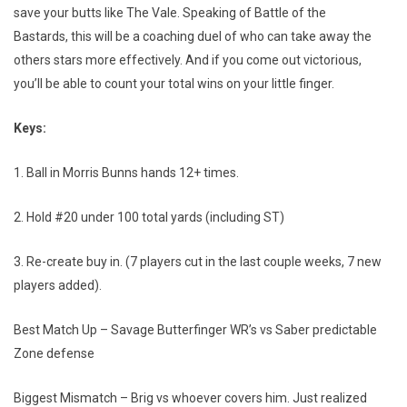
save your butts like The Vale. Speaking of Battle of the
Bastards, this will be a coaching duel of who can take away the
others stars more effectively. And if you come out victorious,
you’ll be able to count your total wins on your little finger.
Keys:
1. Ball in Morris Bunns hands 12+ times.
2. Hold #20 under 100 total yards (including ST)
3. Re-create buy in. (7 players cut in the last couple weeks, 7 new
players added).
Best Match Up – Savage Butterfinger WR’s vs Saber predictable
Zone defense
Biggest Mismatch – Brig vs whoever covers him. Just realized