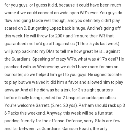
for you guys, or I guess it did, because it could have been much
worse if we could connect on wide open WR’s ever. You guys do
flow and gang tackle well though, and you definitely didn’t play
scared on D. But getting Lopez back is huge. And he’s going off
this week. He will throw for 200+ and I’m sure their WR that
guaranteed me he’d go off against us (1 Rec. 5 yds last week)
will jump back into my DMs to tell me how great he is… against
the Guardians. Speaking of crazy WR’s, what was #17’s deal? He
practiced with us Wednesday, we didn’t have room for him on
our roster, so we helped him get to you guys. He signed too late
to play, but we waived it, did him a favor and allowed him to play
anyway. And all he did was be a jerk for 3 straight quarters
before finally being ejected for 2 Unsportsmanlike penalties.
You’re welcome Garrett. (2 rec. 20 yds). Parham should rack up 3
6 Packs this weekend. Anyway, this week will be a fun stat
padding friendly for the offense. Defense, sorry. Stats are few
and far between vs Guardians. Garrison Roach, the only