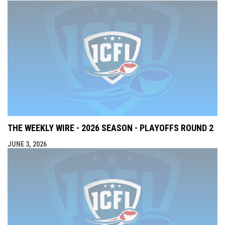
THE WEEKLY WIRE - 2026 SEASON - PLAYOFFS ROUND 2
JUNE 3, 2026