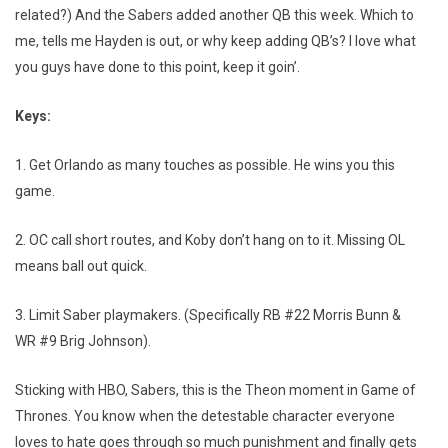
related?) And the Sabers added another QB this week. Which to
me, tells me Hayden is out, or why keep adding QB’s? I love what
you guys have done to this point, keep it goin’.
Keys:
1. Get Orlando as many touches as possible. He wins you this
game.
2. OC call short routes, and Koby don’t hang on to it. Missing OL
means ball out quick.
3. Limit Saber playmakers. (Specifically RB #22 Morris Bunn &
WR #9 Brig Johnson).
Sticking with HBO, Sabers, this is the Theon moment in Game of
Thrones. You know when the detestable character everyone
loves to hate goes through so much punishment and finally gets