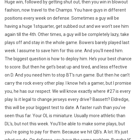
Huge win, followed by getting shut out, then you win in blowout
fashion, now travel to the Champs. You have guys in different
positions every week on defense. Sometimes a guy will be
having a huge 1stquarter, get subbed out and we won’t see him
again till the 4th. Other times, a guy will be completely lazy, take
plays off and stay in the whole game. Bowers barely played last
week. I assume to save him for this one. And you’ll need him.
The biggest question is how to deploy him. He’s your best chance
to score. But then he get’s beat up and tired, and less effective
on D. And you need him to stop BT’s run game. But then he can’t
carry the rock every other play. I know he’s a gamer, but I promise
you, he has our respect. We will know exactly where #27 is every
play. Is it legal to change jerseys every drive? Bassett? Eldredge,
this will be your biggest test to date. A faster rush than you’ve
seen thus far. Your OL is miniature. Usually more athletic than
DL’s, but not this week. You’ll be able to make some plays, but
you’re going to pay for them. Because we hit QB’s. A lot. It’s just