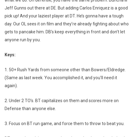
what we do. On defense, you have the same problem. Buncha lil’
Jeff Gunns out there at DE. But adding Carlos Enriquez is a good
pick up! And your laziest player at DT. He’s gonna have a tough
day. Our OL sees it on film and they’re already fighting about who
gets to pancake him. DB’s keep everything in front and don’t let
anyone run by you.
Keys:
1. 50+ Rush Yards from someone other than Bowers/Eldredge.
(Same as last week. You accomplished it, and you’ll need it
again).
2. Under 2 TO’s. BT capitalizes on them and scores more on
Defense than anyone else.
3. Focus on BT run game, and force them to throw to beat you.