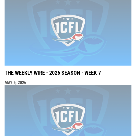
THE WEEKLY WIRE - 2026 SEASON - WEEK 7
MAY 6, 2026