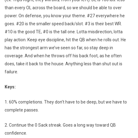
than every OL across the board, so we should be able to over
power. On defense, you know your theme. #27 everywhere he
goes. #20 is the smaller speed back/slot. #3 is their best WR.
#10 is the good TE, #0 is the tall one. Lotta misdirection, lotta
play action. Keep eye discipline, hit the QB when he rolls out. He
has the strongest arm we’ve seen so far, so stay deep in
coverage. And when he throws off his back foot, as he often
does, take it back to the house. Anything less than shut out is
failure.
Keys:
1. 60% completions. They don’t have to be deep, but we have to
complete passes.
2. Continue the 0 Sack streak. Goes a long way toward QB
confidence.