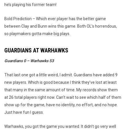
he’s playing his former team!
Bold Prediction – Which ever player has the better game
between Clay and Bunn wins this game. Both OL’s horrendous,
so playmakers gotta make big plays.
GUARDIANS AT WARHAWKS
Guardians 0 – Warhawks 53
That last one got a little weird, I admit. Guardians have added 9
new players. Which is good because I think they’ve lost at least
that many in the same amount of time. My records show them
at 26 total players right now. Can’t wait to see which half of them
show up for the game, have no identity, no effort, and no hope.
Just have fun I guess.
Warhawks, you got the game you wanted. It didn’t go very well