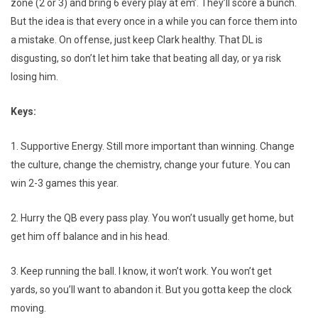
zone (2 or 3) and bring 6 every play at em’. They’ll score a bunch.
But the idea is that every once in a while you can force them into
a mistake. On offense, just keep Clark healthy. That DL is
disgusting, so don’t let him take that beating all day, or ya risk
losing him.
Keys:
1. Supportive Energy. Still more important than winning. Change
the culture, change the chemistry, change your future. You can
win 2-3 games this year.
2. Hurry the QB every pass play. You won’t usually get home, but
get him off balance and in his head.
3. Keep running the ball. I know, it won’t work. You won’t get
yards, so you’ll want to abandon it. But you gotta keep the clock
moving.