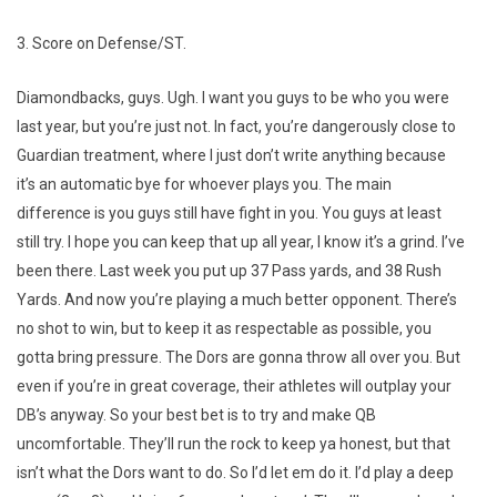
3. Score on Defense/ST.
Diamondbacks, guys. Ugh. I want you guys to be who you were
last year, but you’re just not. In fact, you’re dangerously close to
Guardian treatment, where I just don’t write anything because
it’s an automatic bye for whoever plays you. The main
difference is you guys still have fight in you. You guys at least
still try. I hope you can keep that up all year, I know it’s a grind. I’ve
been there. Last week you put up 37 Pass yards, and 38 Rush
Yards. And now you’re playing a much better opponent. There’s
no shot to win, but to keep it as respectable as possible, you
gotta bring pressure. The Dors are gonna throw all over you. But
even if you’re in great coverage, their athletes will outplay your
DB’s anyway. So your best bet is to try and make QB
uncomfortable. They’ll run the rock to keep ya honest, but that
isn’t what the Dors want to do. So I’d let em do it. I’d play a deep