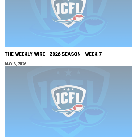
THE WEEKLY WIRE - 2026 SEASON - WEEK 7
MAY 6, 2026