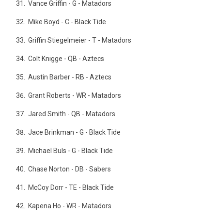
Vance Griffin - G - Matadors
Mike Boyd - C - Black Tide
Griffin Stiegelmeier - T - Matadors
Colt Knigge - QB - Aztecs
Austin Barber - RB - Aztecs
Grant Roberts - WR - Matadors
Jared Smith - QB - Matadors
Jace Brinkman - G - Black Tide
Michael Buls - G - Black Tide
Chase Norton - DB - Sabers
McCoy Dorr - TE - Black Tide
Kapena Ho - WR - Matadors