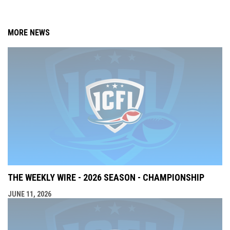
MORE NEWS
THE WEEKLY WIRE - 2026 SEASON - CHAMPIONSHIP
JUNE 11, 2026