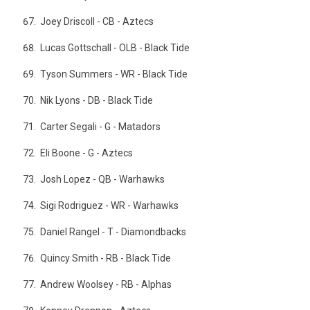
Joey Driscoll - CB - Aztecs
Lucas Gottschall - OLB - Black Tide
Tyson Summers - WR - Black Tide
Nik Lyons - DB - Black Tide
Carter Segali - G - Matadors
Eli Boone - G - Aztecs
Josh Lopez - QB - Warhawks
Sigi Rodriguez - WR - Warhawks
Daniel Rangel - T - Diamondbacks
Quincy Smith - RB - Black Tide
Andrew Woolsey - RB - Alphas