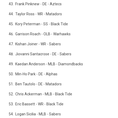
Frank Pinknew - DE - Aztecs
Taylor Ross - WR - Matadors
Kory Peterman - SS - Black Tide
Garrison Roach - OLB - Warhawks
Kishan Joiner - WR - Sabers
Jiovanni Santacrose - DE - Sabers
Kaedan Anderson - MLB - Diamondbacks
Min-Ho Park - DE - Alphas
Ben Tautolo - DE - Matadors
Chris Ackerman - MLB - Black Tide
Eric Bassett - WR - Black Tide
Logan Sicilia - MLB - Sabers