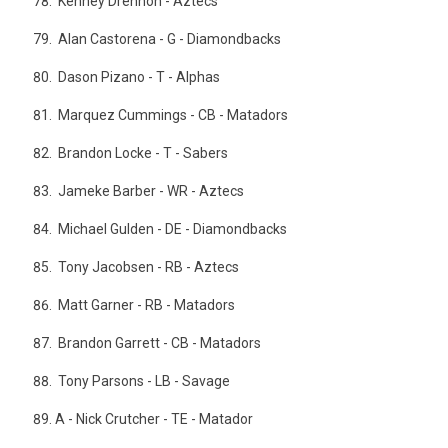
Kenney Drennon - Aztecs
Alan Castorena - G - Diamondbacks
Dason Pizano - T - Alphas
Marquez Cummings - CB - Matadors
Brandon Locke - T - Sabers
Jameke Barber - WR - Aztecs
Michael Gulden - DE - Diamondbacks
Tony Jacobsen - RB - Aztecs
Matt Garner - RB - Matadors
Brandon Garrett - CB - Matadors
Tony Parsons - LB - Savage
A - Nick Crutcher - TE - Matador