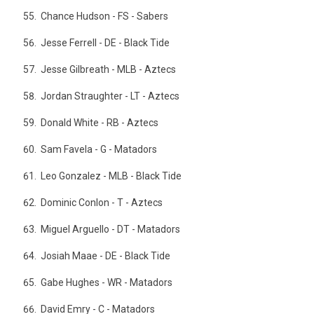
Chance Hudson - FS - Sabers
Jesse Ferrell - DE - Black Tide
Jesse Gilbreath - MLB - Aztecs
Jordan Straughter - LT - Aztecs
Donald White - RB - Aztecs
Sam Favela - G - Matadors
Leo Gonzalez - MLB - Black Tide
Dominic Conlon - T - Aztecs
Miguel Arguello - DT - Matadors
Josiah Maae - DE - Black Tide
Gabe Hughes - WR - Matadors
David Emry - C - Matadors