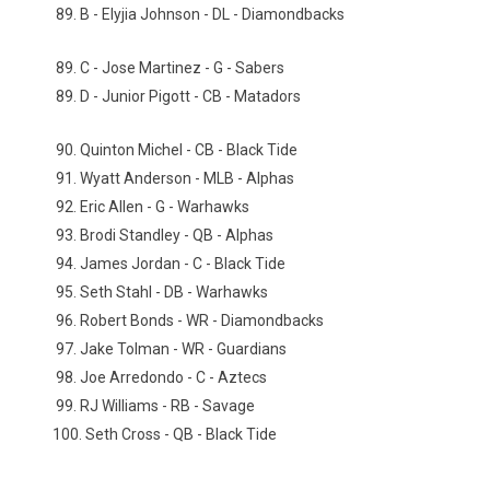
89. B - Elyjia Johnson - DL - Diamondbacks
89. C - Jose Martinez - G - Sabers
89. D - Junior Pigott - CB - Matadors
90. Quinton Michel - CB - Black Tide
91. Wyatt Anderson - MLB - Alphas
92. Eric Allen - G - Warhawks
93. Brodi Standley - QB - Alphas
94. James Jordan - C - Black Tide
95. Seth Stahl - DB - Warhawks
96. Robert Bonds - WR - Diamondbacks
97. Jake Tolman - WR - Guardians
98. Joe Arredondo - C - Aztecs
99. RJ Williams - RB - Savage
100. Seth Cross - QB - Black Tide