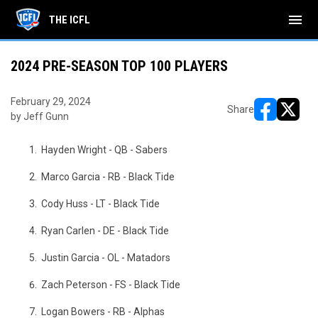
menu
THE ICFL
2024 PRE-SEASON TOP 100 PLAYERS
February 29, 2024
Share
by Jeff Gunn
opens in ne
opens i
Hayden Wright - QB - Sabers
Marco Garcia - RB - Black Tide
Cody Huss - LT - Black Tide
Ryan Carlen - DE - Black Tide
Justin Garcia - OL - Matadors
Zach Peterson - FS - Black Tide
Logan Bowers - RB - Alphas