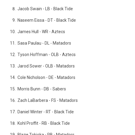
Jacob Swain - LB - Black Tide
Naseem Eissa - DT - Black Tide
James Hull - WR - Aztecs
Sasa Paulau - DL - Matadors
Tyson Hoffman - OLB - Aztecs
Jarod Sower - OLB - Matadors
Cole Nicholson - DE - Matadors
Morris Bunn - DB - Sabers
Zach LaBarbera - FS - Matadors
Daniel Winter - RT - Black Tide
Kohl Proffit - RB - Black Tide
Blaze Tokioka - RB - Matadors