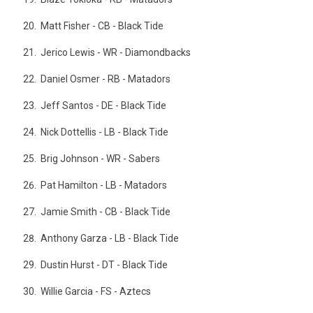
Matt Fisher - CB - Black Tide
Jerico Lewis - WR - Diamondbacks
Daniel Osmer - RB - Matadors
Jeff Santos - DE - Black Tide
Nick Dottellis - LB - Black Tide
Brig Johnson - WR - Sabers
Pat Hamilton - LB - Matadors
Jamie Smith - CB - Black Tide
Anthony Garza - LB - Black Tide
Dustin Hurst - DT - Black Tide
Willie Garcia - FS - Aztecs