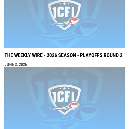
THE WEEKLY WIRE - 2026 SEASON - PLAYOFFS ROUND 2
JUNE 3, 2026