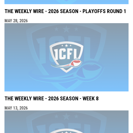
THE WEEKLY WIRE - 2026 SEASON - PLAYOFFS ROUND 1
MAY 28, 2026
THE WEEKLY WIRE - 2026 SEASON - WEEK 8
MAY 13, 2026