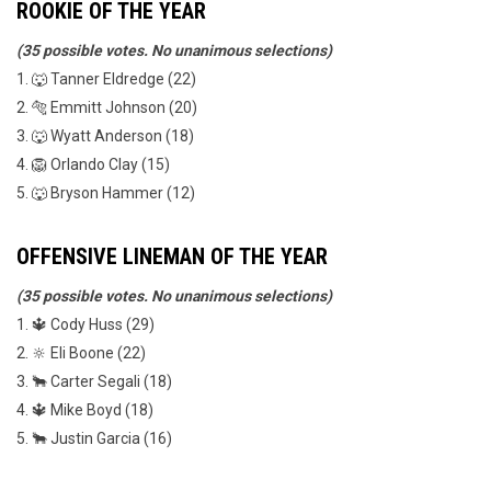
ROOKIE OF THE YEAR
(35 possible votes. No unanimous selections)
1. 🐺 Tanner Eldredge (22)
2. 🐅 Emmitt Johnson (20)
3. 🐺 Wyatt Anderson (18)
4. 🦁 Orlando Clay (15)
5. 🐺 Bryson Hammer (12)
OFFENSIVE LINEMAN OF THE YEAR
(35 possible votes. No unanimous selections)
1. 🔱 Cody Huss (29)
2. 🔆 Eli Boone (22)
3. 🐂 Carter Segali (18)
4. 🔱 Mike Boyd (18)
5. 🐂 Justin Garcia (16)