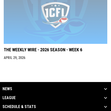
THE WEEKLY WIRE - 2026 SEASON - WEEK 6
APRIL 29, 2026
NEWS
LEAGUE
SCHEDULE & STATS