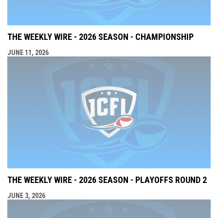
THE WEEKLY WIRE - 2026 SEASON - CHAMPIONSHIP
JUNE 11, 2026
THE WEEKLY WIRE - 2026 SEASON - PLAYOFFS ROUND 2
JUNE 3, 2026