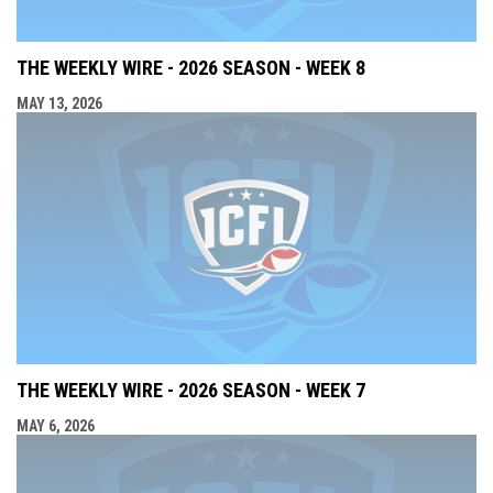
THE WEEKLY WIRE - 2026 SEASON - WEEK 8
MAY 13, 2026
THE WEEKLY WIRE - 2026 SEASON - WEEK 7
MAY 6, 2026