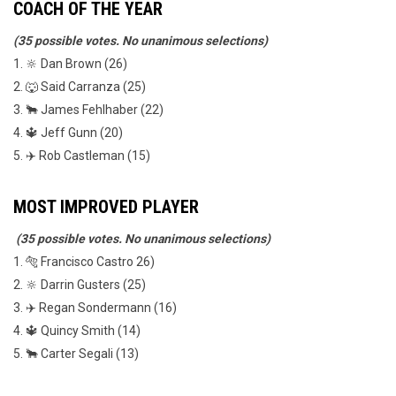
COACH OF THE YEAR
(35 possible votes. No unanimous selections)
1. 🔆 Dan Brown (26)
2. 🐺 Said Carranza (25)
3. 🐂 James Fehlhaber (22)
4. 🔱 Jeff Gunn (20)
5. ✈️ Rob Castleman (15)
MOST IMPROVED PLAYER
(35 possible votes. No unanimous selections)
1. 🐅 Francisco Castro 26)
2. 🔆 Darrin Gusters (25)
3. ✈️ Regan Sondermann (16)
4. 🔱 Quincy Smith (14)
5. 🐂 Carter Segali (13)