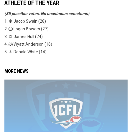
ATHLETE OF THE YEAR
(35 possible votes. No unanimous selections)
1. 🔱 Jacob Swain (28)
2. 🐺 Logan Bowers (27)
3. 🔆 James Hull (24)
4. 🐺 Wyatt Anderson (16)
5. 🔆 Donald White (14)
MORE NEWS