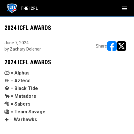
menu
THE ICFL
2024 ICFL AWARDS
June 7, 2024
Share
by Zachary Dolenar
opens in ne
opens i
2024 ICFL AWARDS
🐺 = Alphas
🔆 = Aztecs
🔱 = Black Tide
🐂 = Matadors
🐅 = Sabers
🦁 = Team Savage
✈️ = Warhawks