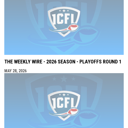
THE WEEKLY WIRE - 2026 SEASON - PLAYOFFS ROUND 1
MAY 28, 2026